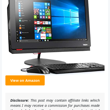
View on Amazon
Disclosure:
This post may contain affiliate links which
means I may receive a commission for purchases made