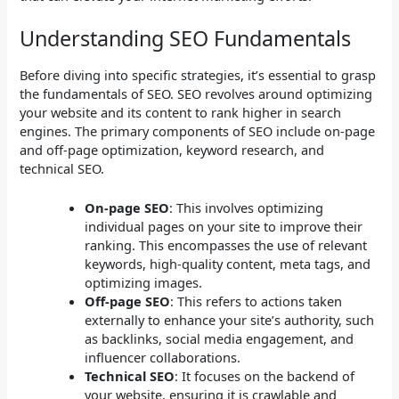
Understanding SEO Fundamentals
Before diving into specific strategies, it’s essential to grasp
the fundamentals of SEO. SEO revolves around optimizing
your website and its content to rank higher in search
engines. The primary components of SEO include on-page
and off-page optimization, keyword research, and
technical SEO.
On-page SEO
: This involves optimizing
individual pages on your site to improve their
ranking. This encompasses the use of relevant
keywords, high-quality content, meta tags, and
optimizing images.
Off-page SEO
: This refers to actions taken
externally to enhance your site’s authority, such
as backlinks, social media engagement, and
influencer collaborations.
Technical SEO
: It focuses on the backend of
your website, ensuring it is crawlable and