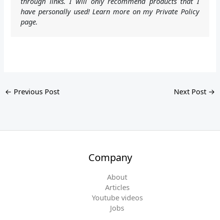
through links. I will only recommend products that I
have personally used! Learn more on my Private Policy
page.
←
Previous Post
Next Post
→
Company
About
Articles
Youtube videos
Jobs