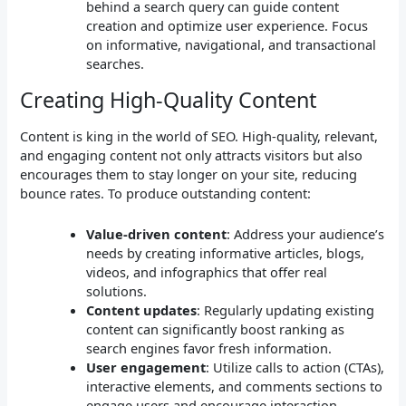
behind a search query can guide content
creation and optimize user experience. Focus
on informative, navigational, and transactional
searches.
Creating High-Quality Content
Content is king in the world of SEO. High-quality, relevant,
and engaging content not only attracts visitors but also
encourages them to stay longer on your site, reducing
bounce rates. To produce outstanding content:
Value-driven content
: Address your audience’s
needs by creating informative articles, blogs,
videos, and infographics that offer real
solutions.
Content updates
: Regularly updating existing
content can significantly boost ranking as
search engines favor fresh information.
User engagement
: Utilize calls to action (CTAs),
interactive elements, and comments sections to
engage users and encourage interaction.