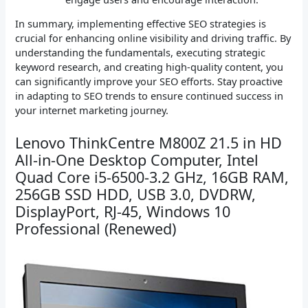
In summary, implementing effective SEO strategies is
crucial for enhancing online visibility and driving traffic. By
understanding the fundamentals, executing strategic
keyword research, and creating high-quality content, you
can significantly improve your SEO efforts. Stay proactive
in adapting to SEO trends to ensure continued success in
your internet marketing journey.
Lenovo ThinkCentre M800Z 21.5 in HD
All-in-One Desktop Computer, Intel
Quad Core i5-6500-3.2 GHz, 16GB RAM,
256GB SSD HDD, USB 3.0, DVDRW,
DisplayPort, RJ-45, Windows 10
Professional (Renewed)