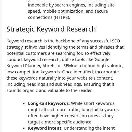
indexable by search engines, including site
speed, mobile optimization, and secure
connections (HTTPS).
Strategic Keyword Research
Keyword research is the backbone of any successful SEO
strategy. It involves identifying the terms and phrases that
potential customers are searching for. To effectively
conduct keyword research, utilize tools like Google
Keyword Planner, Ahrefs, or SEMrush to find high-volume,
low-competition keywords. Once identified, incorporate
these keywords naturally into your website’s content,
including headings and subheadings, ensuring that it
sounds organic and valuable to the reader.
Long-tail keywords
: While short keywords
might attract more traffic, long-tail keywords
often have higher conversion rates as they
target a more specific audience.
Keyword intent
: Understanding the intent