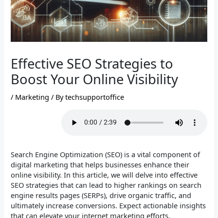
Effective SEO Strategies to
Boost Your Online Visibility
/
Marketing
/ By
techsupportoffice
Search Engine Optimization (SEO) is a vital component of
digital marketing that helps businesses enhance their
online visibility. In this article, we will delve into effective
SEO strategies that can lead to higher rankings on search
engine results pages (SERPs), drive organic traffic, and
ultimately increase conversions. Expect actionable insights
that can elevate your internet marketing efforts.