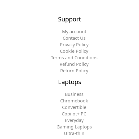
Support
My account
Contact Us
Privacy Policy
Cookie Policy
Terms and Conditions
Refund Policy
Return Policy
Laptops
Business
Chromebook
Convertible
Copilot+ PC
Everyday
Gaming Laptops
Ultra-thin