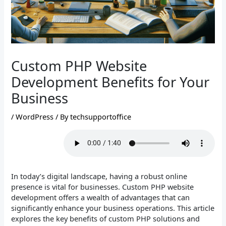
Custom PHP Website
Development Benefits for Your
Business
/
WordPress
/ By
techsupportoffice
In today’s digital landscape, having a robust online
presence is vital for businesses. Custom PHP website
development offers a wealth of advantages that can
significantly enhance your business operations. This article
explores the key benefits of custom PHP solutions and