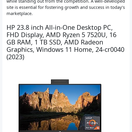
while standing out from the competition. A well-developed
site is essential for fostering growth and success in today’s
marketplace.
HP 23.8 inch All-in-One Desktop PC,
FHD Display, AMD Ryzen 5 7520U, 16
GB RAM, 1 TB SSD, AMD Radeon
Graphics, Windows 11 Home, 24-cr0040
(2023)