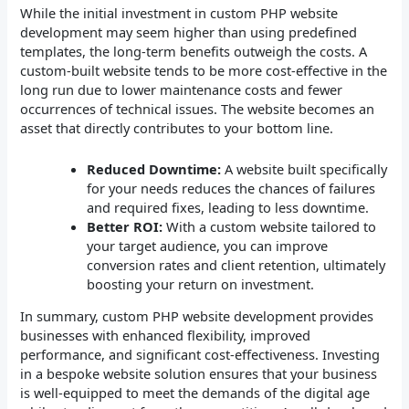
While the initial investment in custom PHP website
development may seem higher than using predefined
templates, the long-term benefits outweigh the costs. A
custom-built website tends to be more cost-effective in the
long run due to lower maintenance costs and fewer
occurrences of technical issues. The website becomes an
asset that directly contributes to your bottom line.
Reduced Downtime:
A website built specifically
for your needs reduces the chances of failures
and required fixes, leading to less downtime.
Better ROI:
With a custom website tailored to
your target audience, you can improve
conversion rates and client retention, ultimately
boosting your return on investment.
In summary, custom PHP website development provides
businesses with enhanced flexibility, improved
performance, and significant cost-effectiveness. Investing
in a bespoke website solution ensures that your business
is well-equipped to meet the demands of the digital age