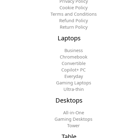
Privacy Policy
Cookie Policy
Terms and Conditions
Refund Policy
Return Policy
Laptops
Business
Chromebook
Convertible
Copilot+ PC
Everyday
Gaming Laptops
Ultra-thin
Desktops
All-in-One
Gaming Desktops
Tower
Table