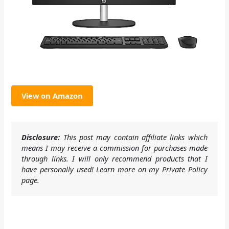
View on Amazon
Disclosure:
This post may contain affiliate links which
means I may receive a commission for purchases made
through links. I will only recommend products that I
have personally used! Learn more on my Private Policy
page.