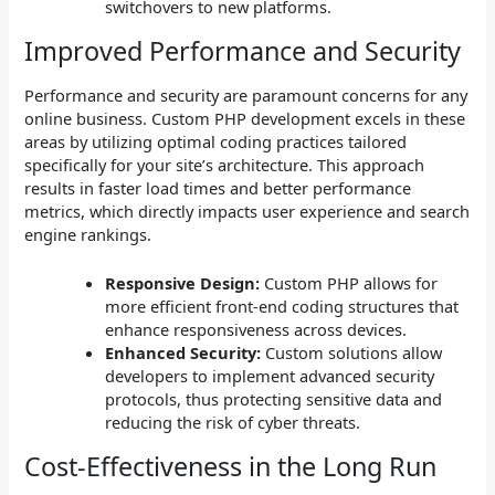
switchovers to new platforms.
Improved Performance and Security
Performance and security are paramount concerns for any
online business. Custom PHP development excels in these
areas by utilizing optimal coding practices tailored
specifically for your site’s architecture. This approach
results in faster load times and better performance
metrics, which directly impacts user experience and search
engine rankings.
Responsive Design:
Custom PHP allows for
more efficient front-end coding structures that
enhance responsiveness across devices.
Enhanced Security:
Custom solutions allow
developers to implement advanced security
protocols, thus protecting sensitive data and
reducing the risk of cyber threats.
Cost-Effectiveness in the Long Run