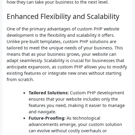
how they can take your business to the next level.
Enhanced Flexibility and Scalability
One of the primary advantages of custom PHP website
development is the flexibility and scalability it offers.
Unlike pre-built templates, custom PHP solutions are
tailored to meet the unique needs of your business. This
means that as your business grows, your website can
adapt seamlessly. Scalability is crucial for businesses that
anticipate expansion, as custom PHP allows you to modify
existing features or integrate new ones without starting
from scratch.
Tailored Solutions:
Custom PHP development
ensures that your website includes only the
features you need, making it easier to manage
and navigate.
Future-Proofing:
As technological
advancements emerge, your custom solution
can evolve without costly overhauls or