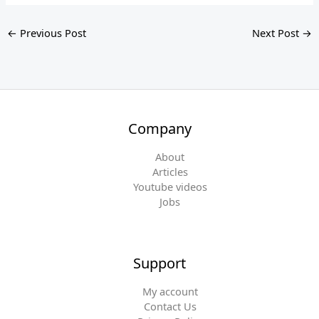
←
Previous Post
Next Post
→
Company
About
Articles
Youtube videos
Jobs
Support
My account
Contact Us