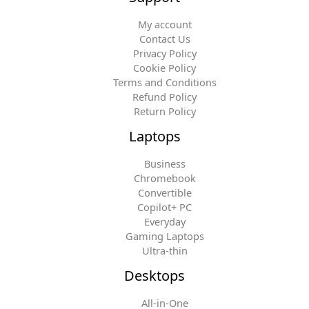
My account
Contact Us
Privacy Policy
Cookie Policy
Terms and Conditions
Refund Policy
Return Policy
Laptops
Business
Chromebook
Convertible
Copilot+ PC
Everyday
Gaming Laptops
Ultra-thin
Desktops
All-in-One