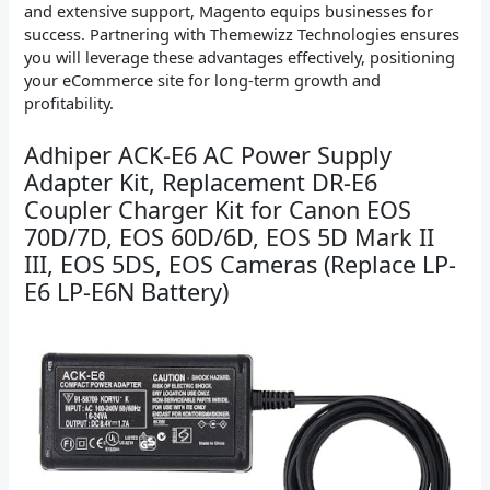
and extensive support, Magento equips businesses for
success. Partnering with Themewizz Technologies ensures
you will leverage these advantages effectively, positioning
your eCommerce site for long-term growth and
profitability.
Adhiper ACK-E6 AC Power Supply
Adapter Kit, Replacement DR-E6
Coupler Charger Kit for Canon EOS
70D/7D, EOS 60D/6D, EOS 5D Mark II
III, EOS 5DS, EOS Cameras (Replace LP-
E6 LP-E6N Battery)