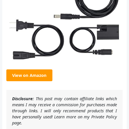
View on Amazon
Disclosure:
This post may contain affiliate links which
means I may receive a commission for purchases made
through links. I will only recommend products that I
have personally used! Learn more on my Private Policy
page.