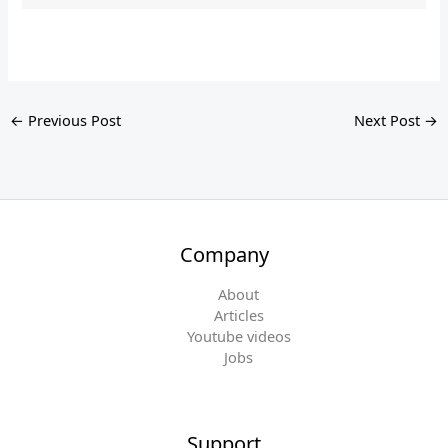
←
Previous Post
Next Post
→
Company
About
Articles
Youtube videos
Jobs
Support