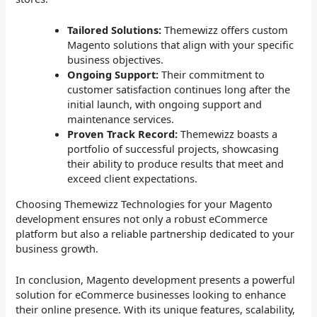
Tailored Solutions:
Themewizz offers custom
Magento solutions that align with your specific
business objectives.
Ongoing Support:
Their commitment to
customer satisfaction continues long after the
initial launch, with ongoing support and
maintenance services.
Proven Track Record:
Themewizz boasts a
portfolio of successful projects, showcasing
their ability to produce results that meet and
exceed client expectations.
Choosing Themewizz Technologies for your Magento
development ensures not only a robust eCommerce
platform but also a reliable partnership dedicated to your
business growth.
In conclusion, Magento development presents a powerful
solution for eCommerce businesses looking to enhance
their online presence. With its unique features, scalability,