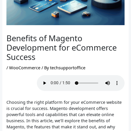
Benefits of Magento
Development for eCommerce
Success
/
WooCommerce
/ By
techsupportoffice
Choosing the right platform for your eCommerce website
is crucial for success. Magento development offers
powerful tools and capabilities that can elevate online
business. In this article, we’ll explore the benefits of
Magento, the features that make it stand out, and why