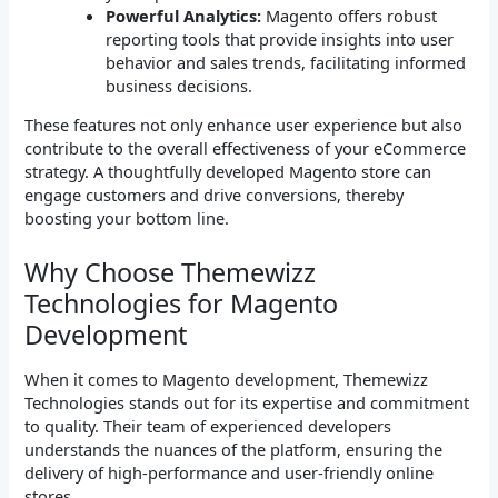
Powerful Analytics:
Magento offers robust
reporting tools that provide insights into user
behavior and sales trends, facilitating informed
business decisions.
These features not only enhance user experience but also
contribute to the overall effectiveness of your eCommerce
strategy. A thoughtfully developed Magento store can
engage customers and drive conversions, thereby
boosting your bottom line.
Why Choose Themewizz
Technologies for Magento
Development
When it comes to Magento development, Themewizz
Technologies stands out for its expertise and commitment
to quality. Their team of experienced developers
understands the nuances of the platform, ensuring the
delivery of high-performance and user-friendly online
stores.