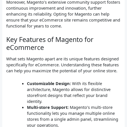
Moreover, Magento’s extensive community support fosters
continuous improvement and innovation, further
enhancing its reliability. Opting for Magento can help
ensure that your eCommerce site remains competitive and
functional for years to come.
Key Features of Magento for
eCommerce
What sets Magento apart are its unique features designed
specifically for eCommerce. Understanding these features
can help you maximize the potential of your online store.
Customizable Design:
With its flexible
architecture, Magento allows for distinctive
storefront designs that reflect your brand
identity.
Multi-store Support:
Magento’s multi-store
functionality lets you manage multiple online
stores from a single admin panel, streamlining
your operations.