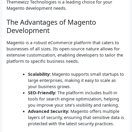
Themewizz Technologies is a leading choice for your
Magento development needs.
The Advantages of Magento
Development
Magento is a robust eCommerce platform that caters to
businesses of all sizes. Its open-source nature allows for
extensive customization, enabling developers to tailor the
platform to specific business needs.
Scalability:
Magento supports small startups to
large enterprises, making it easy to scale as
your business grows.
SEO-Friendly:
The platform includes built-in
tools for search engine optimization, helping
you improve your site’s visibility and ranking.
Advanced Security:
Magento offers multiple
layers of security, ensuring that sensitive data is
protected with the latest security practices.