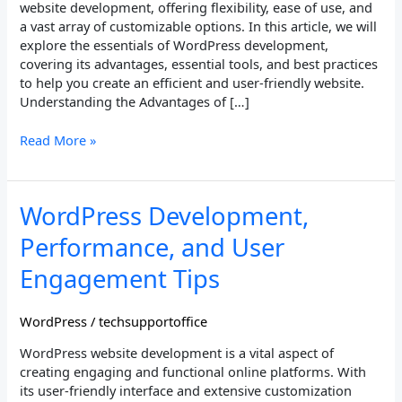
website development, offering flexibility, ease of use, and
a vast array of customizable options. In this article, we will
explore the essentials of WordPress development,
covering its advantages, essential tools, and best practices
to help you create an efficient and user-friendly website.
Understanding the Advantages of […]
Read More »
WordPress
WordPress Development,
Development,
Performance, and User
Performance,
and
Engagement Tips
User
Engagement
WordPress
/
techsupportoffice
Tips
WordPress website development is a vital aspect of
creating engaging and functional online platforms. With
its user-friendly interface and extensive customization