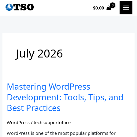
Skip
$
0.00
to
content
July 2026
Mastering
Mastering WordPress
WordPress
Development: Tools, Tips, and
Development:
Tools,
Best Practices
Tips,
and
WordPress
/
techsupportoffice
Best
Practices
WordPress is one of the most popular platforms for