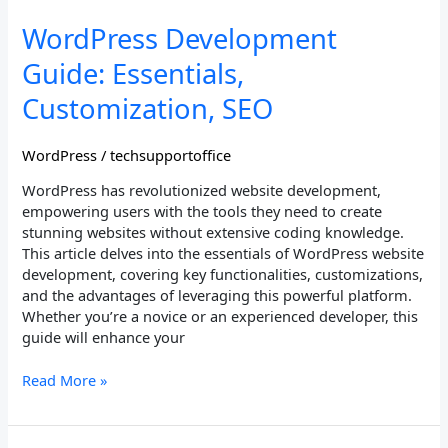
WordPress
WordPress Development
Development
Guide: Essentials,
Guide:
Essentials,
Customization, SEO
Customization,
SEO
WordPress
/
techsupportoffice
WordPress has revolutionized website development,
empowering users with the tools they need to create
stunning websites without extensive coding knowledge.
This article delves into the essentials of WordPress website
development, covering key functionalities, customizations,
and the advantages of leveraging this powerful platform.
Whether you’re a novice or an experienced developer, this
guide will enhance your
Read More »