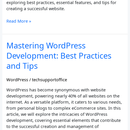
exploring best practices, essential features, and tips for
creating a successful website.
Read More »
Mastering
Mastering WordPress
WordPress
Development: Best Practices
Development:
Best
and Tips
Practices
and
WordPress
/
techsupportoffice
Tips
WordPress has become synonymous with website
development, powering nearly 40% of all websites on the
internet. As a versatile platform, it caters to various needs,
from personal blogs to complex eCommerce sites. In this
article, we will explore the intricacies of WordPress
development, covering essential elements that contribute
to the successful creation and management of