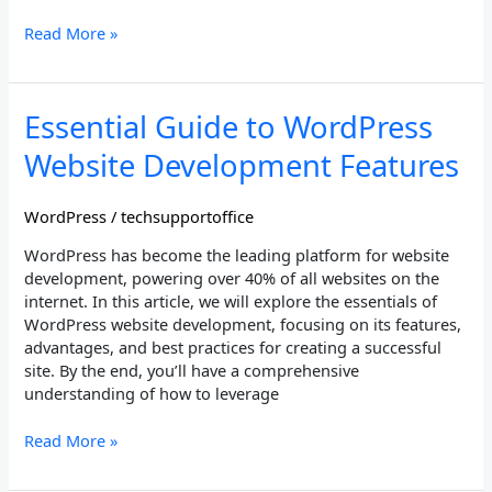
Read More »
Essential
Essential Guide to WordPress
Guide
Website Development Features
to
WordPress
Website
WordPress
/
techsupportoffice
Development
WordPress has become the leading platform for website
Features
development, powering over 40% of all websites on the
internet. In this article, we will explore the essentials of
WordPress website development, focusing on its features,
advantages, and best practices for creating a successful
site. By the end, you’ll have a comprehensive
understanding of how to leverage
Read More »