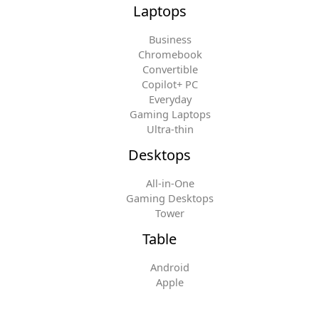
Laptops
Business
Chromebook
Convertible
Copilot+ PC
Everyday
Gaming Laptops
Ultra-thin
Desktops
All-in-One
Gaming Desktops
Tower
Table
Android
Apple