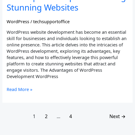
Tips
Stunning Websites
for
Building
WordPress
/
techsupportoffice
Stunning
Websites
WordPress website development has become an essential
skill for businesses and individuals looking to establish an
online presence. This article delves into the intricacies of
WordPress development, exploring its advantages, key
features, and how to effectively leverage this powerful
platform to create stunning websites that attract and
engage visitors. The Advantages of WordPress
Development WordPress
Read More »
1
2
…
4
Next
→