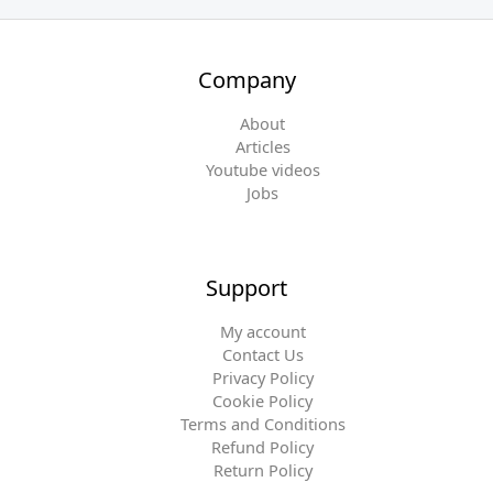
Company
About
Articles
Youtube videos
Jobs
Support
My account
Contact Us
Privacy Policy
Cookie Policy
Terms and Conditions
Refund Policy
Return Policy