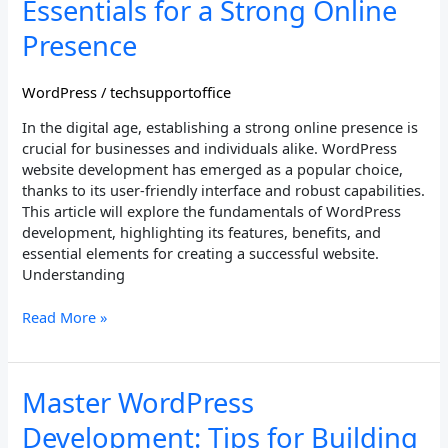
Essentials for a Strong Online
Essentials
for
Presence
a
Strong
WordPress
/
techsupportoffice
Online
Presence
In the digital age, establishing a strong online presence is
crucial for businesses and individuals alike. WordPress
website development has emerged as a popular choice,
thanks to its user-friendly interface and robust capabilities.
This article will explore the fundamentals of WordPress
development, highlighting its features, benefits, and
essential elements for creating a successful website.
Understanding
Read More »
Master
Master WordPress
WordPress
Development: Tips for Building
Development: