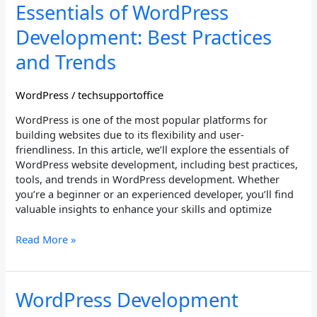
Essentials
Essentials of WordPress
of
Development: Best Practices
WordPress
Development:
and Trends
Best
Practices
WordPress
/
techsupportoffice
and
Trends
WordPress is one of the most popular platforms for
building websites due to its flexibility and user-
friendliness. In this article, we’ll explore the essentials of
WordPress website development, including best practices,
tools, and trends in WordPress development. Whether
you’re a beginner or an experienced developer, you’ll find
valuable insights to enhance your skills and optimize
Read More »
WordPress
WordPress Development
Development