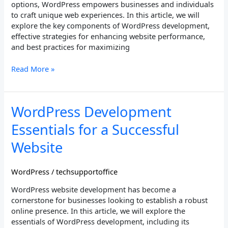
options, WordPress empowers businesses and individuals
to craft unique web experiences. In this article, we will
explore the key components of WordPress development,
effective strategies for enhancing website performance,
and best practices for maximizing
Read More »
WordPress
WordPress Development
Development
Essentials for a Successful
Essentials
for
Website
a
Successful
WordPress
/
techsupportoffice
Website
WordPress website development has become a
cornerstone for businesses looking to establish a robust
online presence. In this article, we will explore the
essentials of WordPress development, including its