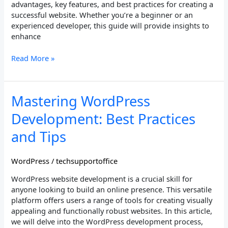
advantages, key features, and best practices for creating a
successful website. Whether you’re a beginner or an
experienced developer, this guide will provide insights to
enhance
Read More »
Mastering
Mastering WordPress
WordPress
Development: Best Practices
Development:
Best
and Tips
Practices
and
WordPress
/
techsupportoffice
Tips
WordPress website development is a crucial skill for
anyone looking to build an online presence. This versatile
platform offers users a range of tools for creating visually
appealing and functionally robust websites. In this article,
we will delve into the WordPress development process,