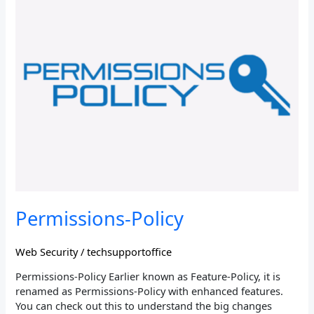
Policy
Permissions-Policy
Web Security
/
techsupportoffice
Permissions-Policy Earlier known as Feature-Policy, it is
renamed as Permissions-Policy with enhanced features.
You can check out this to understand the big changes