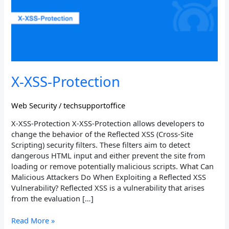
X-XSS-Protection
Web Security
/
techsupportoffice
X-XSS-Protection X-XSS-Protection allows developers to
change the behavior of the Reflected XSS (Cross-Site
Scripting) security filters. These filters aim to detect
dangerous HTML input and either prevent the site from
loading or remove potentially malicious scripts. What Can
Malicious Attackers Do When Exploiting a Reflected XSS
Vulnerability? Reflected XSS is a vulnerability that arises
from the evaluation […]
Read More »