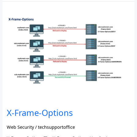
X-
Frame-
Options
X-Frame-Options
Web Security
/
techsupportoffice