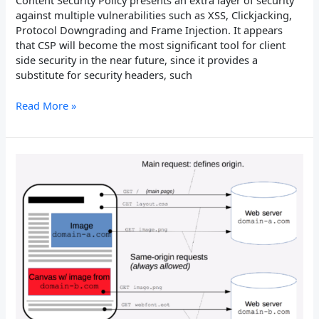
Content Security Policy presents an extra layer of security
against multiple vulnerabilities such as XSS, Clickjacking,
Protocol Downgrading and Frame Injection. It appears
that CSP will become the most significant tool for client
side security in the near future, since it provides a
substitute for security headers, such
Read More »
X-
Permitted-
Cross-
Domain-
Policies