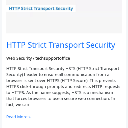
HTTP Strict Transport Security
Web Security
/
techsupportoffice
HTTP Strict Transport Security HSTS (HTTP Strict Transport
Security) header to ensure all communication from a
browser is sent over HTTPS (HTTP Secure). This prevents
HTTPS click-through prompts and redirects HTTP requests
to HTTPS. As the name suggests, HSTS is a mechanism
that forces browsers to use a secure web connection. In
fact, we can
Read More »