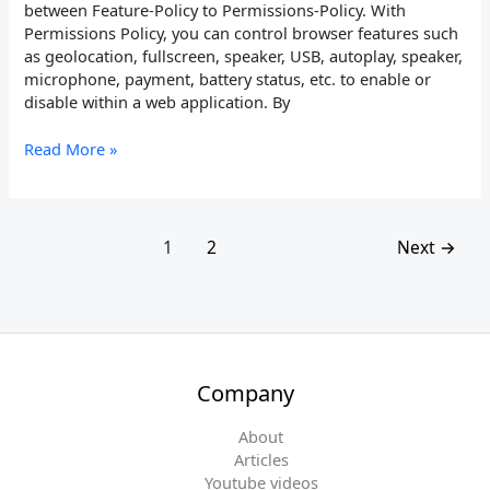
between Feature-Policy to Permissions-Policy. With
Permissions Policy, you can control browser features such
as geolocation, fullscreen, speaker, USB, autoplay, speaker,
microphone, payment, battery status, etc. to enable or
disable within a web application. By
Read More »
1
2
Next
→
Company
About
Articles
Youtube videos