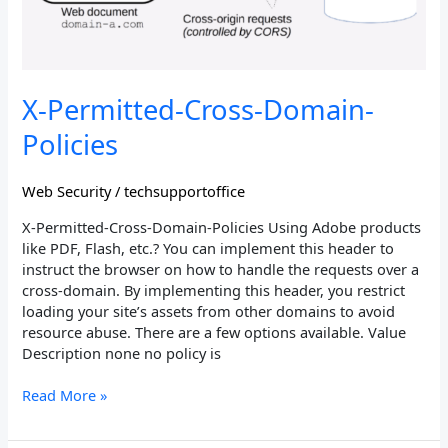
X-Permitted-Cross-Domain-
Policies
Web Security
/
techsupportoffice
X-Permitted-Cross-Domain-Policies Using Adobe products
like PDF, Flash, etc.? You can implement this header to
instruct the browser on how to handle the requests over a
cross-domain. By implementing this header, you restrict
loading your site’s assets from other domains to avoid
resource abuse. There are a few options available. Value
Description none no policy is
Read More »