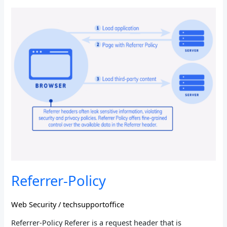
Referrer-
Policy
Referrer-Policy
Web Security
/
techsupportoffice
Referrer-Policy Referer is a request header that is