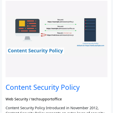
Content
Security
Policy
Content Security Policy
Web Security
/
techsupportoffice
Content Security Policy Introduced in November 2012,