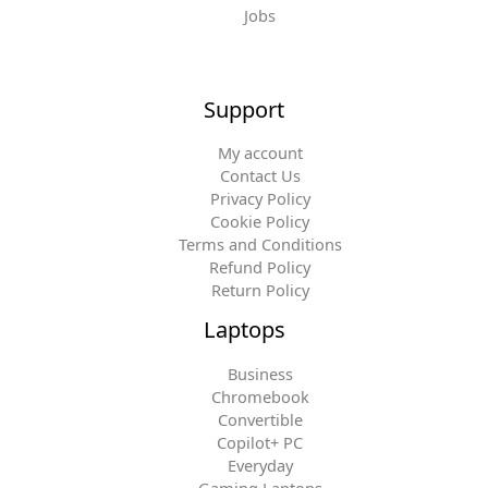
Jobs
Support
My account
Contact Us
Privacy Policy
Cookie Policy
Terms and Conditions
Refund Policy
Return Policy
Laptops
Business
Chromebook
Convertible
Copilot+ PC
Everyday
Gaming Laptops