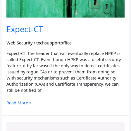
Expect-CT
Web Security
/
techsupportoffice
Expect-CT The header that will eventually replace HPKP is
called Expect-CT. Even though HPKP was a useful security
feature, it by far wasn’t the only way to detect certificates
issued by rogue CAs or to prevent them from doing so.
With security mechanisms such as Certificate Authority
Authorization (CAA) and Certificate Transparency, we can
still be notified of
Read More »
Permissions-