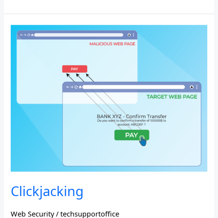
Clickjacking
Clickjacking
Web Security
/
techsupportoffice