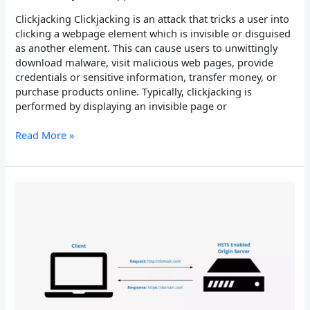
Clickjacking Clickjacking is an attack that tricks a user into
clicking a webpage element which is invisible or disguised
as another element. This can cause users to unwittingly
download malware, visit malicious web pages, provide
credentials or sensitive information, transfer money, or
purchase products online. Typically, clickjacking is
performed by displaying an invisible page or
Read More »
HTTP
Strict
Transport
Security