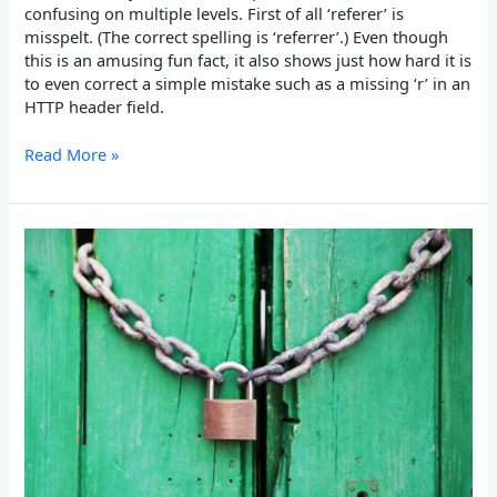
confusing on multiple levels. First of all ‘referer’ is
misspelt. (The correct spelling is ‘referrer’.) Even though
this is an amusing fun fact, it also shows just how hard it is
to even correct a simple mistake such as a missing ‘r’ in an
HTTP header field.
Read More »
Expect-
CT