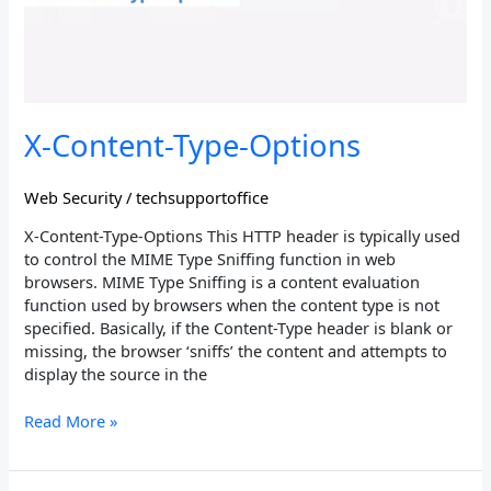
X-Content-Type-Options
Web Security
/
techsupportoffice
X-Content-Type-Options This HTTP header is typically used
to control the MIME Type Sniffing function in web
browsers. MIME Type Sniffing is a content evaluation
function used by browsers when the content type is not
specified. Basically, if the Content-Type header is blank or
missing, the browser ‘sniffs’ the content and attempts to
display the source in the
Read More »