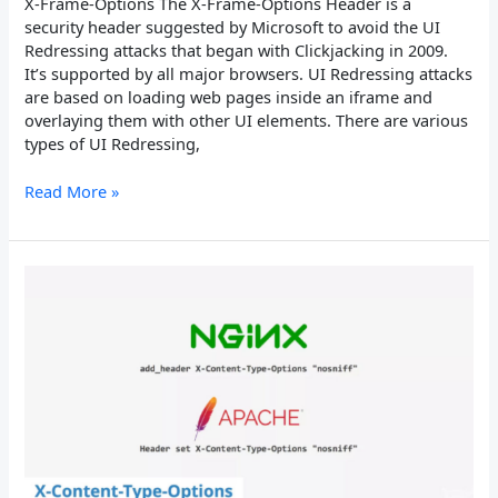
X-Frame-Options The X-Frame-Options Header is a
security header suggested by Microsoft to avoid the UI
Redressing attacks that began with Clickjacking in 2009.
It’s supported by all major browsers. UI Redressing attacks
are based on loading web pages inside an iframe and
overlaying them with other UI elements. There are various
types of UI Redressing,
Read More »
X-
Content-
Type-
Options