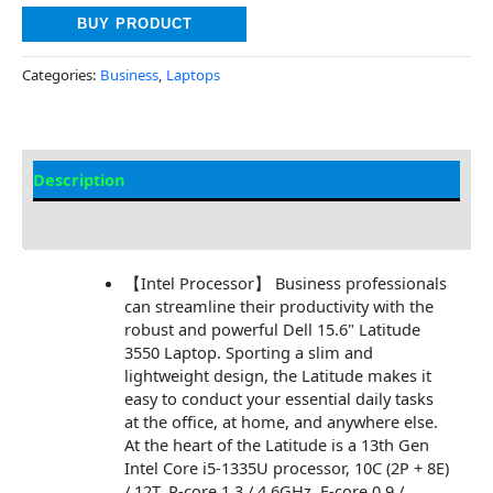
BUY PRODUCT
Categories:
Business
,
Laptops
Description
Additional information
【Intel Processor】 Business professionals
can streamline their productivity with the
robust and powerful Dell 15.6" Latitude
3550 Laptop. Sporting a slim and
lightweight design, the Latitude makes it
easy to conduct your essential daily tasks
at the office, at home, and anywhere else.
At the heart of the Latitude is a 13th Gen
Intel Core i5-1335U processor, 10C (2P + 8E)
/ 12T, P-core 1.3 / 4.6GHz, E-core 0.9 /