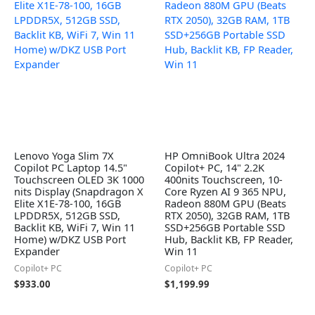
Lenovo Yoga Slim 7X
HP OmniBook Ultra 2024
Copilot PC Laptop 14.5"
Copilot+ PC, 14" 2.2K
Touchscreen OLED 3K 1000
400nits Touchscreen, 10-
nits Display (Snapdragon X
Core Ryzen AI 9 365 NPU,
Elite X1E-78-100, 16GB
Radeon 880M GPU (Beats
LPDDR5X, 512GB SSD,
RTX 2050), 32GB RAM, 1TB
Backlit KB, WiFi 7, Win 11
SSD+256GB Portable SSD
Home) w/DKZ USB Port
Hub, Backlit KB, FP Reader,
Expander
Win 11
Copilot+ PC
Copilot+ PC
$
933.00
$
1,199.99