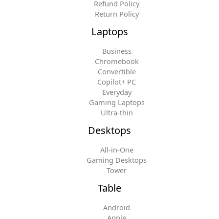
Refund Policy
Return Policy
Laptops
Business
Chromebook
Convertible
Copilot+ PC
Everyday
Gaming Laptops
Ultra-thin
Desktops
All-in-One
Gaming Desktops
Tower
Table
Android
Apple