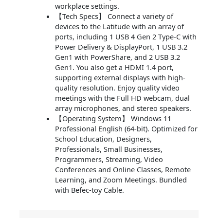
workplace settings.
【Tech Specs】 Connect a variety of
devices to the Latitude with an array of
ports, including 1 USB 4 Gen 2 Type-C with
Power Delivery & DisplayPort, 1 USB 3.2
Gen1 with PowerShare, and 2 USB 3.2
Gen1. You also get a HDMI 1.4 port,
supporting external displays with high-
quality resolution. Enjoy quality video
meetings with the Full HD webcam, dual
array microphones, and stereo speakers.
【Operating System】 Windows 11
Professional English (64-bit). Optimized for
School Education, Designers,
Professionals, Small Businesses,
Programmers, Streaming, Video
Conferences and Online Classes, Remote
Learning, and Zoom Meetings. Bundled
with Befec-toy Cable.