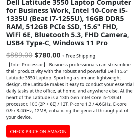
Dell Latitude 3550 Laptop Computer
for Business Work, Intel 10-Core i5-
1335U (Beat i7-1255U), 16GB DDR5
RAM, 512GB PCIe SSD, 15.6" FHD,
WiFi 6E, Bluetooth 5.3, FHD Camera,
USB4 Type-C, Windows 11 Pro
$
889.00
$
780.00
+ Free Shipping
【Intel Processor】 Business professionals can streamline
their productivity with the robust and powerful Dell 15.6″
Latitude 3550 Laptop. Sporting a slim and lightweight
design, the Latitude makes it easy to conduct your essential
daily tasks at the office, at home, and anywhere else. At the
heart of the Latitude is a 13th Gen Intel Core i5-1335U
processor, 10C (2P + 8E) / 12T, P-core 1.3 / 4.6GHz, E-core
0.9 / 3.4GHz, 12MB, enhancing the general throughput of
your device.
CHECK PRICE ON AMAZON