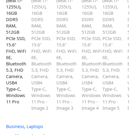
Business
,
Laptops