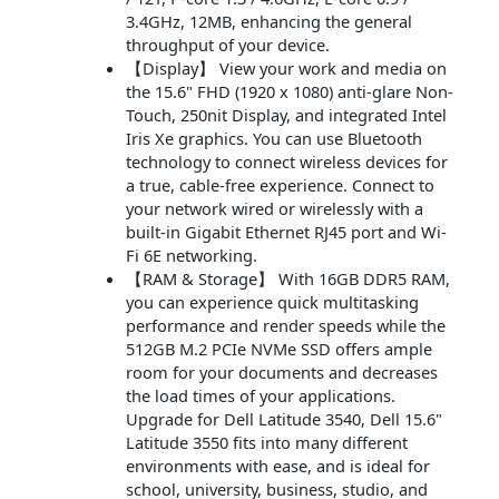
3.4GHz, 12MB, enhancing the general
throughput of your device.
【Display】 View your work and media on
the 15.6" FHD (1920 x 1080) anti-glare Non-
Touch, 250nit Display, and integrated Intel
Iris Xe graphics. You can use Bluetooth
technology to connect wireless devices for
a true, cable-free experience. Connect to
your network wired or wirelessly with a
built-in Gigabit Ethernet RJ45 port and Wi-
Fi 6E networking.
【RAM & Storage】 With 16GB DDR5 RAM,
you can experience quick multitasking
performance and render speeds while the
512GB M.2 PCIe NVMe SSD offers ample
room for your documents and decreases
the load times of your applications.
Upgrade for Dell Latitude 3540, Dell 15.6"
Latitude 3550 fits into many different
environments with ease, and is ideal for
school, university, business, studio, and