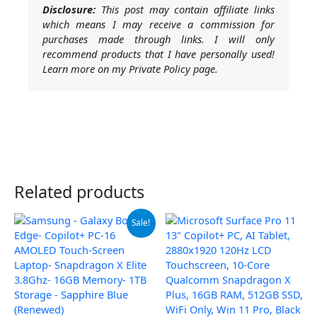
Disclosure:
This post may contain affiliate links
which means I may receive a commission for
purchases made through links. I will only
recommend products that I have personally used!
Learn more on my Private Policy page.
Related products
Original
Current
Sale!
price
price
was:
is:
$999.99.
$949.99.