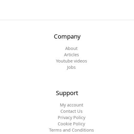
Company
About
Articles
Youtube videos
Jobs
Support
My account
Contact Us
Privacy Policy
Cookie Policy
Terms and Conditions