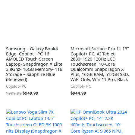
Samsung – Galaxy Book4
Microsoft Surface Pro 11 13"
Edge- Copilot+ PC-16
Copilot+ PC, AI Tablet,
AMOLED Touch-Screen
2880×1920 120Hz LCD
Laptop- Snapdragon X Elite
Touchscreen, 10-Core
3.8Ghz- 16GB Memory- 1TB
Qualcomm Snapdragon X
Storage – Sapphire Blue
Plus, 16GB RAM, 512GB SSD,
(Renewed)
WiFi Only, Win 11 Pro, Black
Copilot+ PC
Copilot+ PC
$
999.99
$
949.99
$
944.99